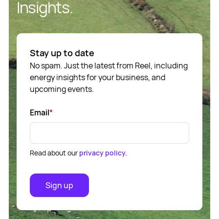
Insights.
Stay up to date
No spam. Just the latest from Reel, including
energy insights for your business, and
upcoming events.
Email
*
Read about our
privacy policy.
Sign up