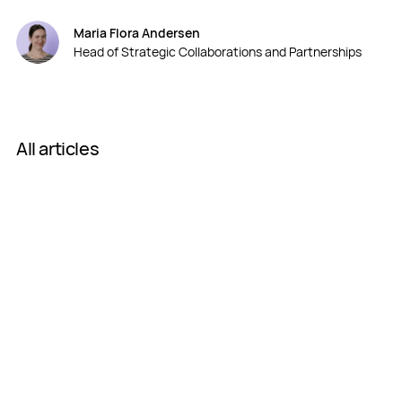
Maria Flora Andersen
Head of Strategic Collaborations and Partnerships
All articles