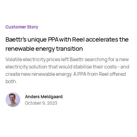
Customer Story
Baettr’s unique PPA with Reel accelerates the
renewable energy transition
Volatile electricity prices left Baettr searching for a new
electricity solution that would stabilise their costs - and
create new renewable energy. A PPA from Reel offered
both.
Anders Meldgaard
October 9, 2023