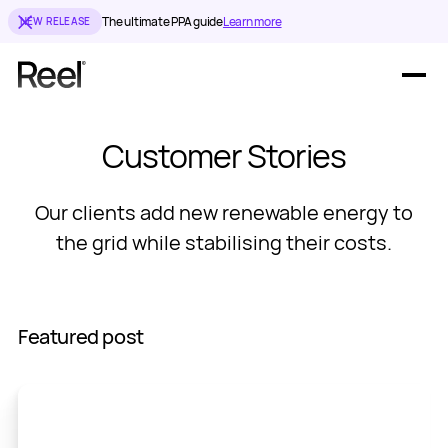
The ultimate PPA guide
Learn more
NEW RELEASE
Offerings
Customer Stories
Resources
Our clients add new renewable energy to
the grid while stabilising their costs.
Featured post
En