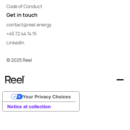
Code of Conduct
Get in touch
contact@reel.energy
+45 72 44 14 15
LinkedIn
© 2025 Reel
Your Privacy Choices
Offerings
Notice at collection
Resources