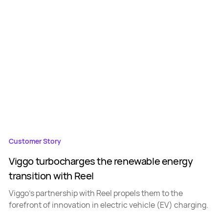
Customer Story
Viggo turbocharges the renewable energy
transition with Reel
Viggo's partnership with Reel propels them to the
forefront of innovation in electric vehicle (EV) charging.