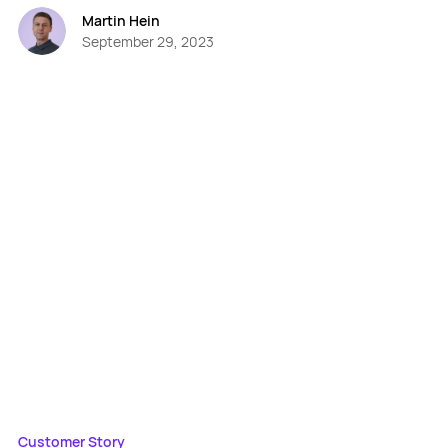
Martin Hein
September 29, 2023
Customer Story