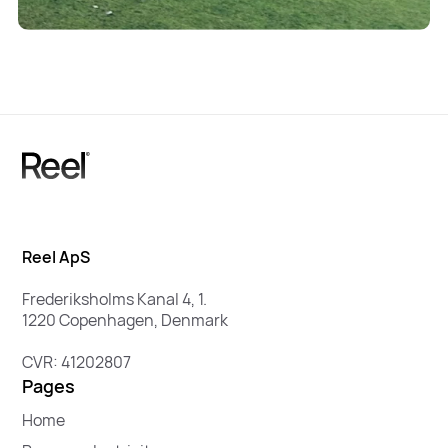
Reel ApS
Frederiksholms Kanal 4, 1.
1220 Copenhagen, Denmark
CVR: 41202807
Pages
Home