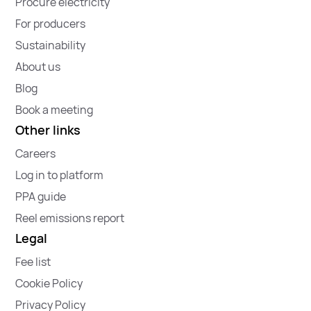
Procure electricity
For producers
Sustainability
About us
Blog
Book a meeting
Other links
Careers
Log in to platform
PPA guide
Reel emissions report
Legal
Fee list
Cookie Policy
Privacy Policy