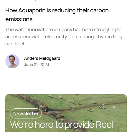
How Aquaporin is reducing their carbon
emissions
The water innovation company had been struggling to
access renewable electricity. That changed when they
met Reel.
Anders Meldgaard
June 21, 2023
Newsletter
We’re here to provide Reel