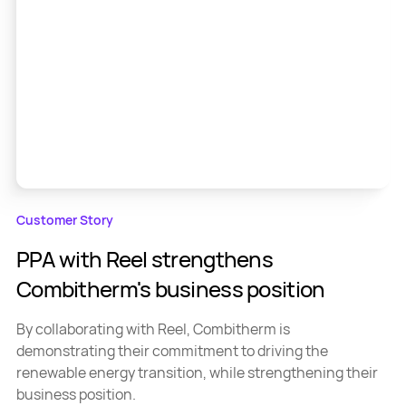
Customer Story
PPA with Reel strengthens
Combitherm's business position
By collaborating with Reel, Combitherm is
demonstrating their commitment to driving the
renewable energy transition, while strengthening their
business position.