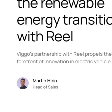
the renewable
energy transiti
with Reel
Viggo's partnership with Reel propels th
forefront of innovation in electric vehicle
Martin Hein
Head of Sales