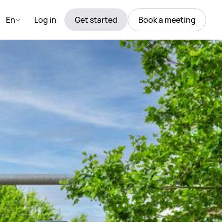
En
Log in
Get started
Book a meeting