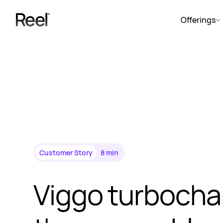
Offerings
Customer Story
8 min
Viggo turbocha