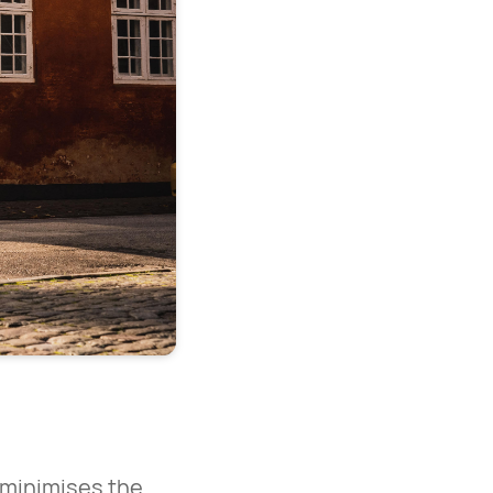
t minimises the