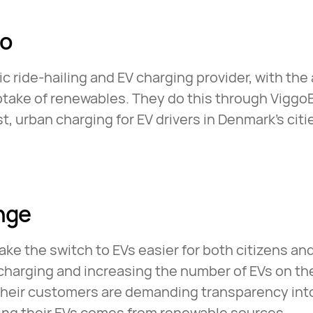
go
ic ride-hailing and EV charging provider, with the
ptake of renewables. They do this through Viggo
st, urban charging for EV drivers in Denmark’s cit
nge
ke the switch to EVs easier for both citizens a
charging and increasing the number of EVs on th
their customers are demanding transparency int
ring their EVs comes from renewable sources.