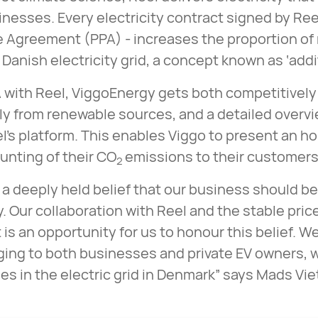
inesses. Every electricity contract signed by Ree
 Agreement (PPA) - increases the proportion of
 Danish electricity grid, a concept known as ‘addit
 with Reel, ViggoEnergy gets both competitively 
ly from renewable sources, and a detailed overv
l’s platform. This enables Viggo to present an h
unting of their CO
emissions to their customers
2
 a deeply held belief that our business should be 
y. Our collaboration with Reel and the stable pri
 is an opportunity for us to honour this belief. We
ging to both businesses and private EV owners, w
s in the electric grid in Denmark” says Mads Vi