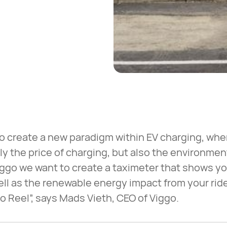
 to create a new paradigm within EV charging, w
y the price of charging, but also the environmen
Viggo we want to create a taximeter that shows yo
well as the renewable energy impact from your ride
o Reel”, says Mads Vieth, CEO of Viggo.