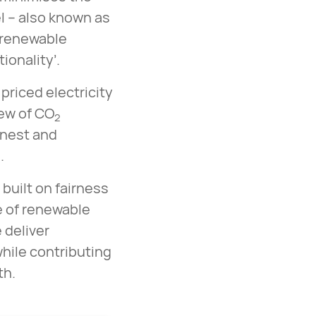
l – also known as
 renewable
ionality’.
priced electricity
iew of CO
2
onest and
.
built on fairness
ce of renewable
 deliver
hile contributing
eth.