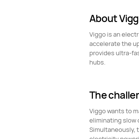
About Vig
Viggo is an electr
accelerate the u
provides ultra-fa
hubs.
The challe
Viggo wants to ma
eliminating slow 
Simultaneously, 
electricity powe