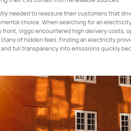
ly needed to reassure their customers that drivi
mental choice. When searching for an electricity
s front, Viggo encountered high delivery costs,
litany of hidden fees. Finding an electricity prov
es and full transparency into emissions quickly b