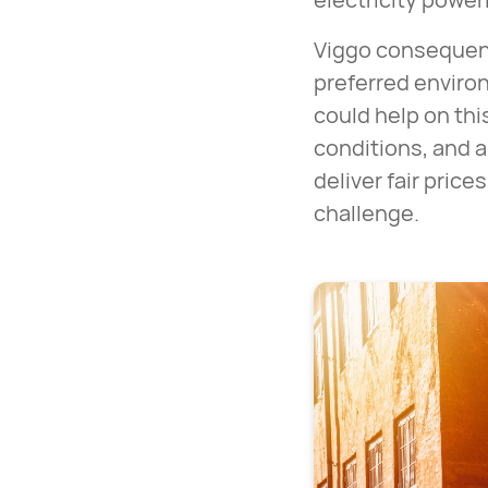
Viggo consequent
preferred environ
could help on thi
conditions, and a 
deliver fair pric
challenge.