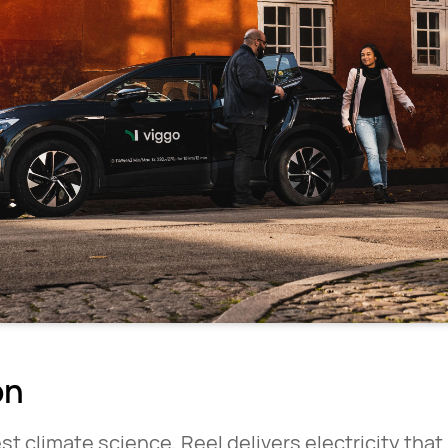
on
st climate science, Reel delivers electricity tha