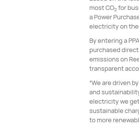
most CO
for bus
2
a Power Purchase
electricity on the
By entering a PPA
purchased direct
emissions on Ree
transparent acco
“We are driven by
and sustainabilit
electricity we get
sustainable char
to more renewable