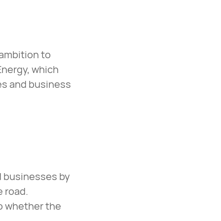
 ambition to
Energy, which
ies and business
nd businesses by
e road.
o whether the