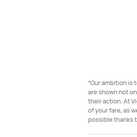
“Our ambition is
are shown not onl
their action. At 
of your fare, as 
possible thanks t