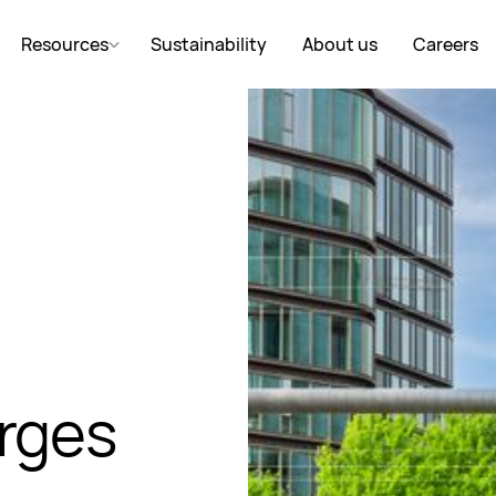
Resources
Sustainability
About us
Careers
rges