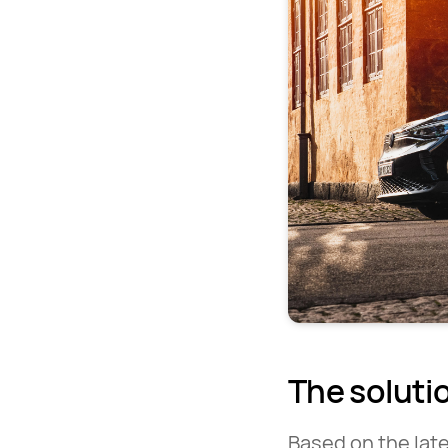
The soluti
Based on the late