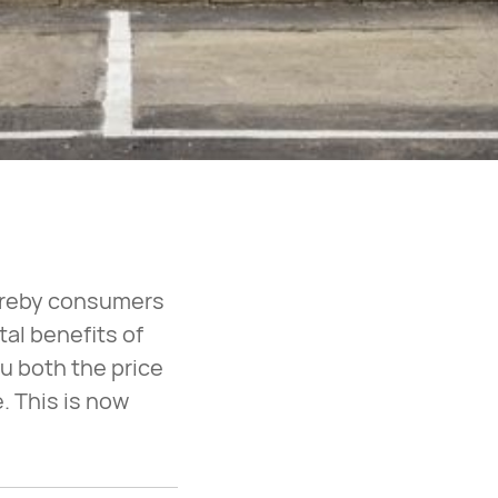
hereby consumers
tal benefits of
u both the price
. This is now