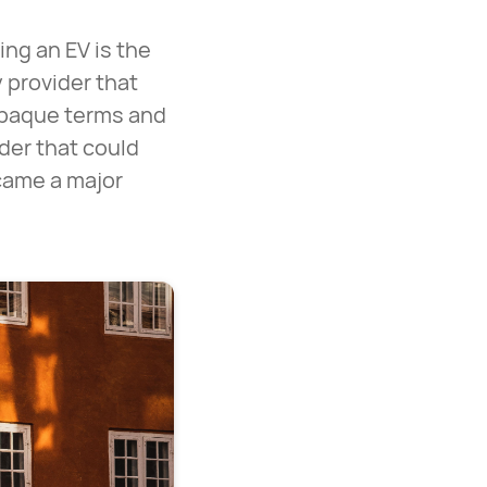
ng an EV is the
 provider that
 opaque terms and
ider that could
ecame a major