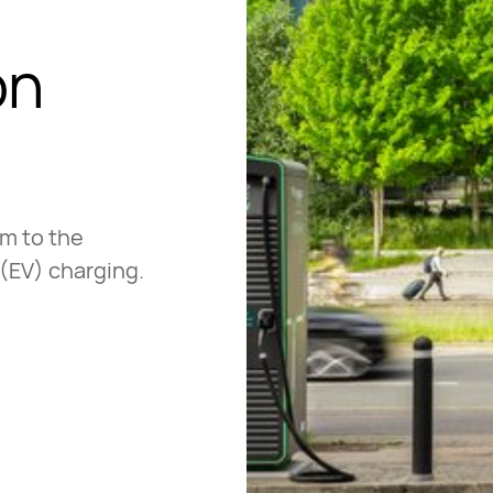
on
em to the
 (EV) charging.