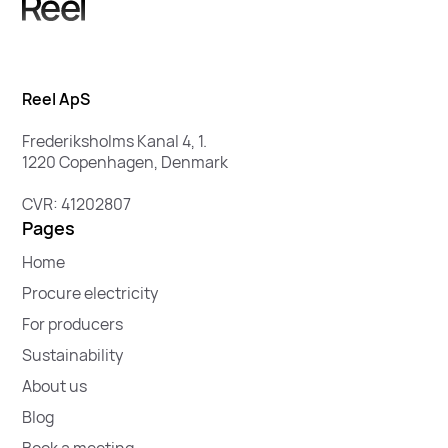
Reel ApS
Frederiksholms Kanal 4, 1.
1220 Copenhagen, Denmark
CVR: 41202807
Pages
Home
Procure electricity
For producers
Sustainability
About us
Blog
Book a meeting