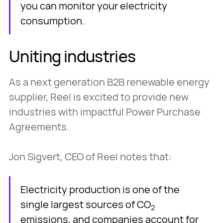
you can monitor your electricity
consumption.
Uniting industries
As a next generation B2B renewable energy
supplier, Reel is excited to provide new
industries with impactful Power Purchase
Agreements.
Jon Sigvert, CEO of Reel notes that:
Electricity production is one of the
single largest sources of CO
2
emissions, and companies account for