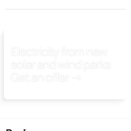
Electricity from new
solar and wind parks
Get an offer →