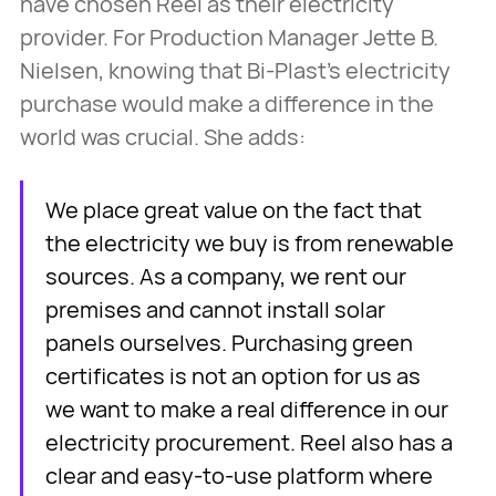
have chosen Reel as their electricity
provider. For Production Manager Jette B.
Nielsen, knowing that Bi-Plast’s electricity
purchase would make a difference in the
world was crucial. She adds:
We place great value on the fact that
the electricity we buy is from renewable
sources. As a company, we rent our
premises and cannot install solar
panels ourselves. Purchasing green
certificates is not an option for us as
we want to make a real difference in our
electricity procurement. Reel also has a
clear and easy-to-use platform where