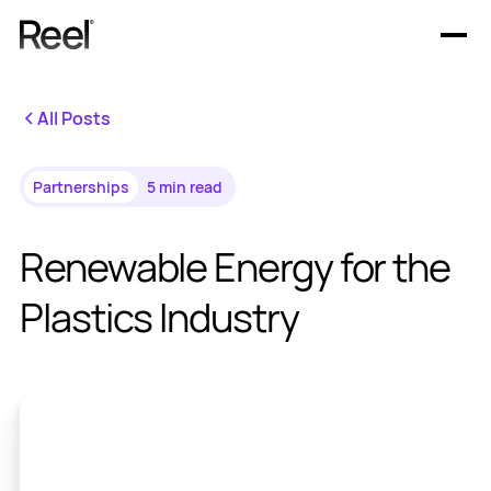
Offerings
All Posts
Resources
Partnerships
5 min read
Renewable Energy for the
Plastics Industry
En