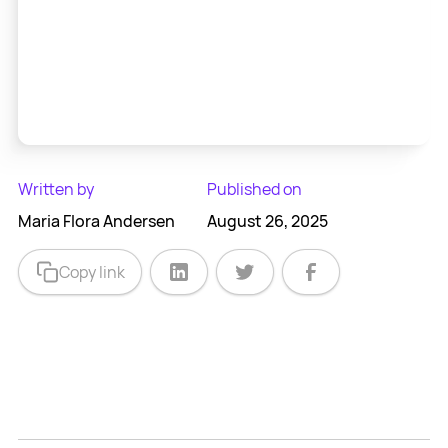
Written by
Published on
Maria Flora Andersen
August 26, 2025
Copy link