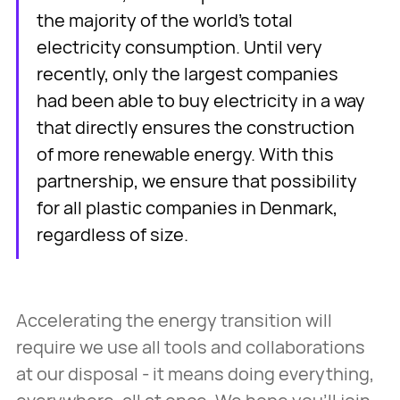
the majority of the world's total
electricity consumption. Until very
recently, only the largest companies
had been able to buy electricity in a way
that directly ensures the construction
of more renewable energy. With this
partnership, we ensure that possibility
for all plastic companies in Denmark,
regardless of size.
Accelerating the energy transition will
require we use all tools and collaborations
at our disposal - it means doing everything,