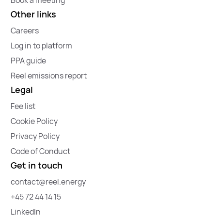
Other links
Careers
Log in to platform
PPA guide
Reel emissions report
Legal
Fee list
Cookie Policy
Privacy Policy
Code of Conduct
Get in touch
contact@reel.energy
+45 72 44 14 15
LinkedIn