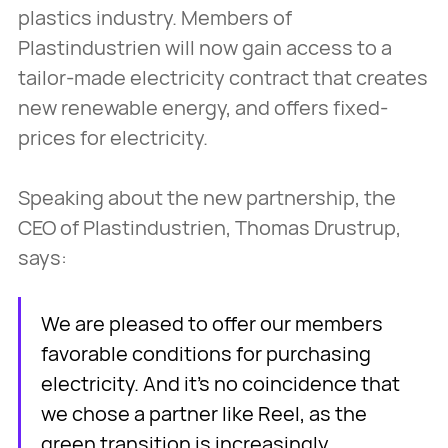
plastics industry. Members of
Plastindustrien will now gain access to a
tailor-made electricity contract that creates
new renewable energy, and offers fixed-
prices for electricity.
Speaking about the new partnership, the
CEO of Plastindustrien, Thomas Drustrup,
says:
We are pleased to offer our members
favorable conditions for purchasing
electricity. And it's no coincidence that
we chose a partner like Reel, as the
green transition is increasingly