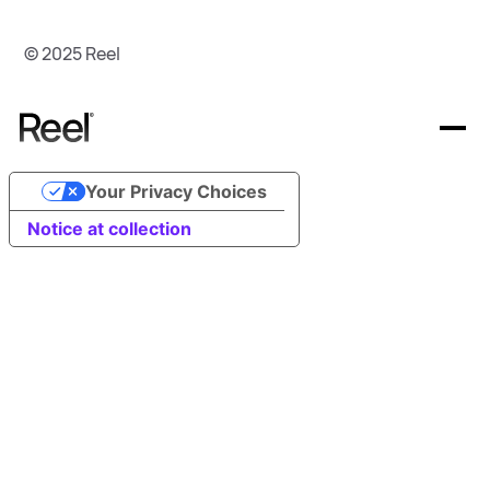
© 2025 Reel
Your Privacy Choices
Offerings
Notice at collection
Resources