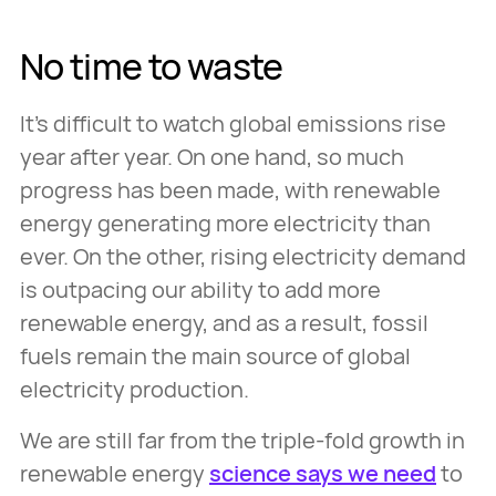
No time to waste
It’s difficult to watch global emissions rise
year after year. On one hand, so much
progress has been made, with renewable
energy generating more electricity than
ever. On the other, rising electricity demand
is outpacing our ability to add more
renewable energy, and as a result, fossil
fuels remain the main source of global
electricity production.
We are still far from the triple-fold growth in
renewable energy
science says we need
to