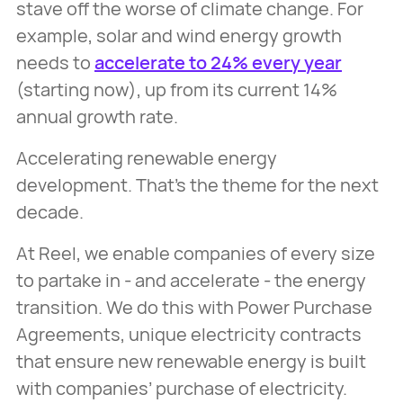
stave off the worse of climate change. For
example, solar and wind energy growth
needs to
accelerate to 24% every year
(starting now), up from its current 14%
annual growth rate.
Accelerating renewable energy
development. That’s the theme for the next
decade.
At Reel, we enable companies of every size
to partake in - and accelerate - the energy
transition. We do this with Power Purchase
Agreements, unique electricity contracts
that ensure new renewable energy is built
with companies’ purchase of electricity.