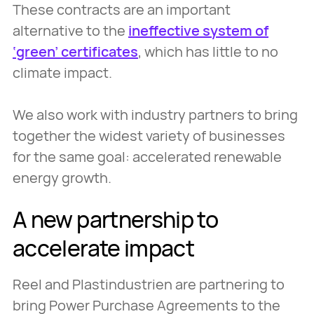
These contracts are an important
alternative to the
ineffective system of
‘green’ certificates
, which has little to no
climate impact.
We also work with industry partners to bring
together the widest variety of businesses
for the same goal: accelerated renewable
energy growth.
A new partnership to
accelerate impact
Reel and Plastindustrien are partnering to
bring Power Purchase Agreements to the