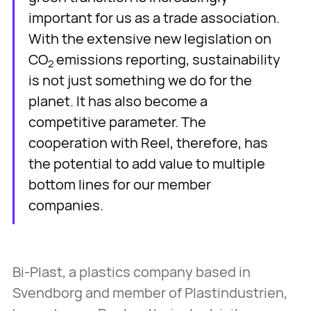
important for us as a trade association.
With the extensive new legislation on
CO
emissions reporting, sustainability
2
is not just something we do for the
planet. It has also become a
competitive parameter. The
cooperation with Reel, therefore, has
the potential to add value to multiple
bottom lines for our member
companies.
Bi-Plast, a plastics company based in
Svendborg and member of Plastindustrien,