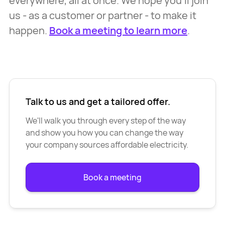
everywhere, all at once. We hope you’ll join
us - as a customer or partner - to make it
happen.
Book a meeting to learn more
.
Talk to us and get a tailored offer.
We'll walk you through every step of the way
and show you how you can change the way
your company sources affordable electricity.
Book a meeting